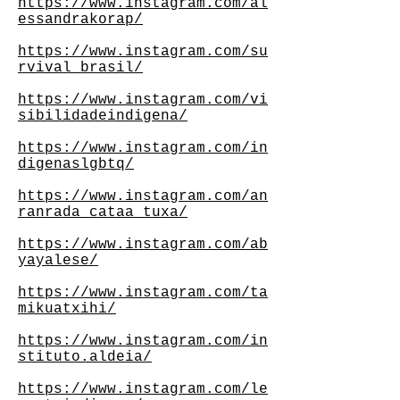
https://www.instagram.com/al
essandrakorap/
https://www.instagram.com/su
rvival_brasil/
https://www.instagram.com/vi
sibilidadeindigena/
https://www.instagram.com/in
digenaslgbtq/
https://www.instagram.com/an
ranrada_cataa_tuxa/
https://www.instagram.com/ab
yayalese/
https://www.instagram.com/ta
mikuatxihi/
https://www.instagram.com/in
stituto.aldeia/
https://www.instagram.com/le