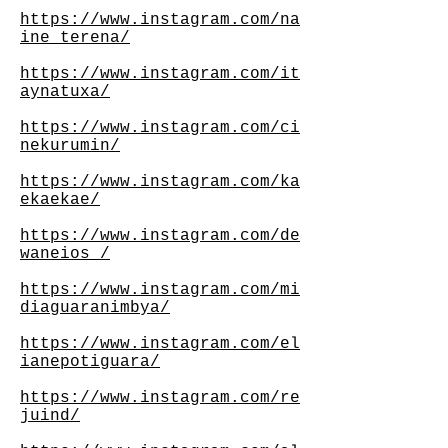
https://www.instagram.com/na
ine_terena/
https://www.instagram.com/it
aynatuxa/
https://www.instagram.com/ci
nekurumin/
https://www.instagram.com/ka
ekaekae/
https://www.instagram.com/de
waneios_/
https://www.instagram.com/mi
diaguaranimbya/
https://www.instagram.com/el
ianepotiguara/
https://www.instagram.com/re
juind/