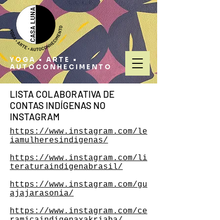
YOGA • ARTE •
AUTOCONHECIMENTO
LISTA COLABORATIVA DE
CONTAS INDÍGENAS NO
INSTAGRAM
https://www.instagram.com/le
iamulheresindigenas/
https://www.instagram.com/li
teraturaindigenabrasil/
https://www.instagram.com/gu
ajajarasonia/
https://www.instagram.com/ce