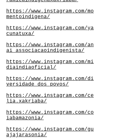
ramicaindigenaxakriaba/
https://www.instagram.com/mo
mentoindigena/
https://www.instagram.com/ya
cunatuxa/
https://www.instagram.com/an
ai_associacaoindigenista/
https://www.instagram.com/mi
diaindiaoficial/
https://www.instagram.com/di
versidade_dos_povos/
https://www.instagram.com/ce
lia.xakriaba/
https://www.instagram.com/co
iabamazonia/
https://www.instagram.com/gu
ajajarasonia/