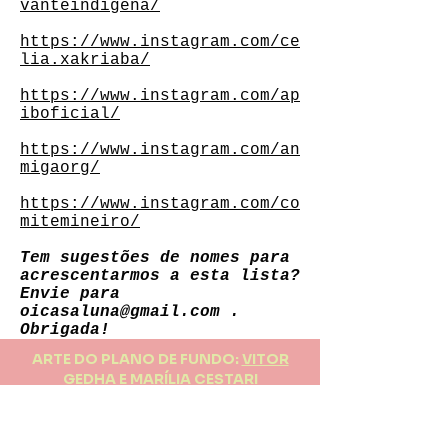
vanteindigena/
https://www.instagram.com/ce
lia.xakriaba/
https://www.instagram.com/ap
iboficial/
https://www.instagram.com/an
migaorg/
https://www.instagram.com/co
mitemineiro/
Tem sugestões de nomes para
acrescentarmos a esta lista?
Envie para
oicasaluna@gmail.com
.
Obrigada!
ARTE DO PLANO DE FUNDO:
VITOR
GEDHA E MARÍLIA CESTARI
FAÇA PARTE